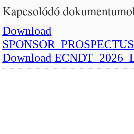
Kapcsolódó dokumentumo
Download
SPONSOR_PROSPECTUS_
Download ECNDT_2026_Let