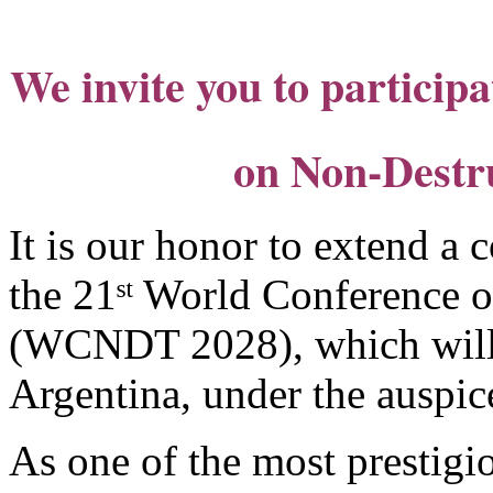
We invite you to participa
on Non-Destru
It is our honor to extend a c
the 21ˢᵗ World Conference 
(WCNDT 2028), which will 
Argentina, under the auspi
As one of the most prestigio