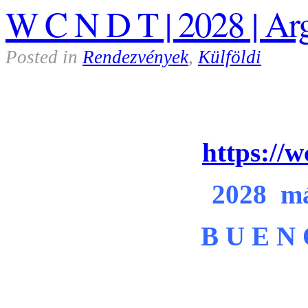
W C N D T | 2028 | Ar
Posted in
Rendezvények
,
Külföldi
https://
2028 má
B U E N 