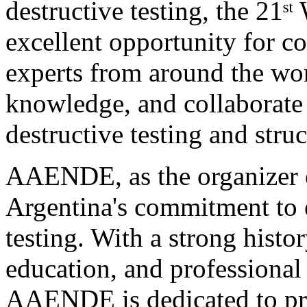
destructive testing, the 21
excellent opportunity for c
experts from around the wor
knowledge, and collaborate 
destructive testing and struc
AAENDE, as the organizer of
Argentina's commitment to 
testing. With a strong histo
education, and professional 
AAENDE is dedicated to pro