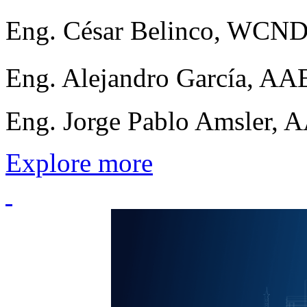
Eng. César Belinco, WCN
Eng. Alejandro García, 
Eng. Jorge Pablo Amsler, 
Explore more