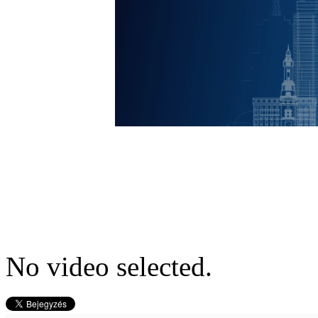
No video selected.