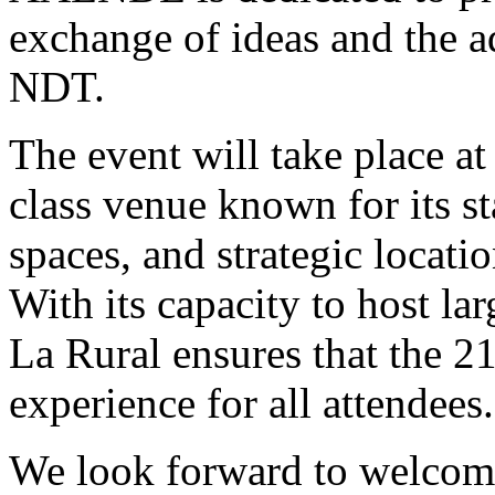
exchange of ideas and the a
NDT.
The event will take place at
class venue known for its stat
spaces, and strategic locati
With its capacity to host la
La Rural ensures that the 
experience for all attendees.
We look forward to welcomi