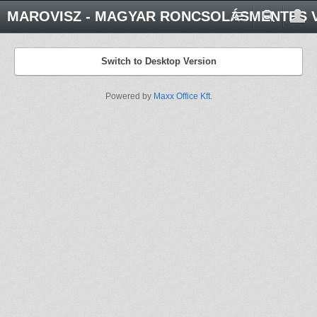
MAROVISZ - MAGYAR RONCSOLÁSMENTES V
Switch to Desktop Version
Powered by
Maxx Office Kft.